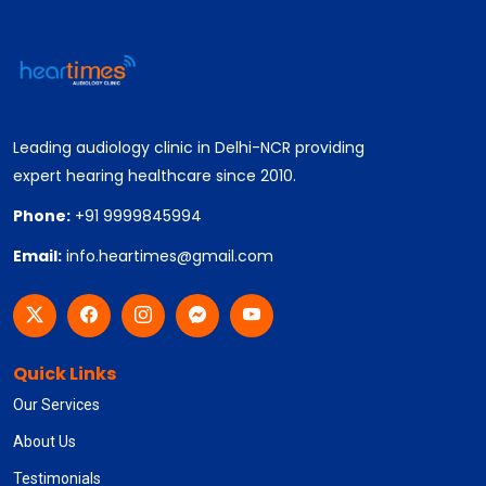
Leading audiology clinic in Delhi-NCR providing
expert hearing healthcare since 2010.
Phone:
+91 9999845994
Email:
info.heartimes@gmail.com
Quick Links
Our Services
About Us
Testimonials