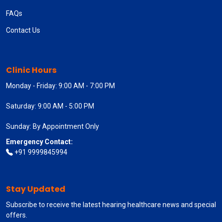
FAQs
Contact Us
Clinic Hours
Monday - Friday: 9:00 AM - 7:00 PM
Saturday: 9:00 AM - 5:00 PM
Sunday: By Appointment Only
Emergency Contact:
+91 9999845994
Stay Updated
Subscribe to receive the latest hearing healthcare news and special
offers.