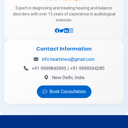
Expert in diagnosing and treating hearing and balance
disorders with over 15 years of experience in audiological
sciences.
Contact Information
info.heartimes@gmail.com
+91 9999845995 | +91 9999594285
New Delhi, India
Book Consultation