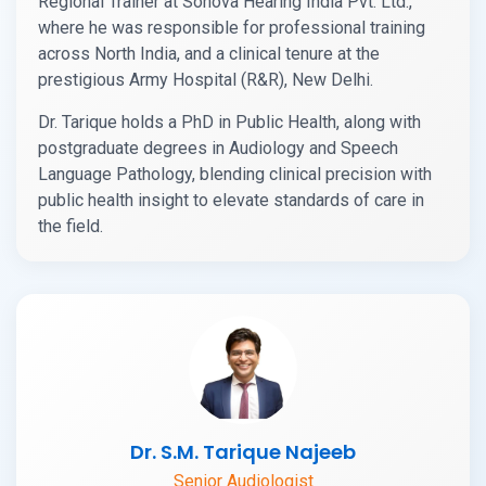
Regional Trainer at Sonova Hearing India Pvt. Ltd.,
where he was responsible for professional training
across North India, and a clinical tenure at the
prestigious Army Hospital (R&R), New Delhi.
Dr. Tarique holds a PhD in Public Health, along with
postgraduate degrees in Audiology and Speech
Language Pathology, blending clinical precision with
public health insight to elevate standards of care in
the field.
Dr. S.M. Tarique Najeeb
Senior Audiologist