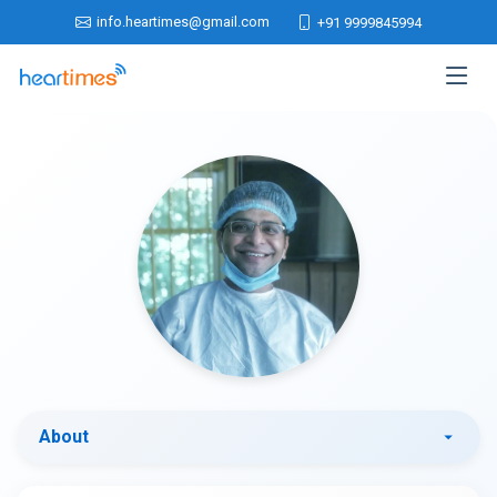
info.heartimes@gmail.com
+91 9999845994
About