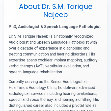
About Dr. S.M. Tarique
Najeeb
PhD, Audiologist & Speech Language Pathologist
Dr. S.M. Tarique Najeeb is a nationally recognized
Audiologist and Speech Language Pathologist with
over a decade of experience in diagnosing and
treating communication and hearing disorders. His
expertise spans cochlear implant mapping, auditory-
verbal therapy (AVT), vestibular evaluation, and
speech-language rehabilitation.
Currently serving as the Senior Audiologist at
HearTimes Audiology Clinic, he delivers advanced
audiological services including hearing evaluations,
speech and voice therapy, and hearing aid fitting. His
distinguished career also includes a pivotal role as